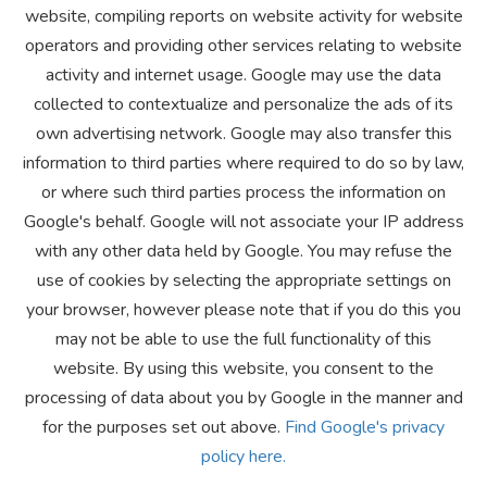
website, compiling reports on website activity for website
operators and providing other services relating to website
activity and internet usage. Google may use the data
collected to contextualize and personalize the ads of its
own advertising network. Google may also transfer this
information to third parties where required to do so by law,
or where such third parties process the information on
Google's behalf. Google will not associate your IP address
with any other data held by Google. You may refuse the
use of cookies by selecting the appropriate settings on
your browser, however please note that if you do this you
may not be able to use the full functionality of this
website. By using this website, you consent to the
processing of data about you by Google in the manner and
for the purposes set out above.
Find Google's privacy
policy here.