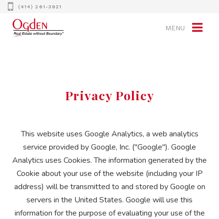
(414) 261-3921
MENU
Privacy Policy
This website uses Google Analytics, a web analytics
service provided by Google, Inc. ("Google"). Google
Analytics uses Cookies. The information generated by the
Cookie about your use of the website (including your IP
address) will be transmitted to and stored by Google on
servers in the United States. Google will use this
information for the purpose of evaluating your use of the